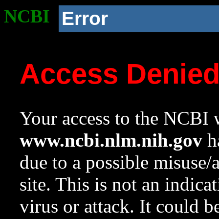
NCBI
Error
Access Denie
Your access to the NCBI w
www.ncbi.nlm.nih.gov
ha
due to a possible misuse/
site. This is not an indica
virus or attack. It could 