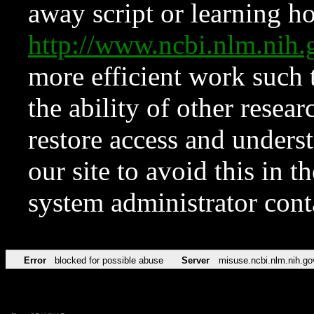
away script or learning how
http://www.ncbi.nlm.ni
more efficient work such 
the ability of other resear
restore access and underst
our site to avoid this in t
system administrator con
Error
blocked for possible abuse
Server
misuse.ncbi.nlm.nih.go