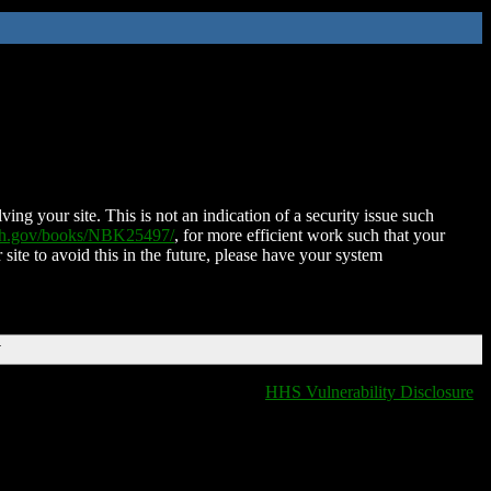
ing your site. This is not an indication of a security issue such
nih.gov/books/NBK25497/
, for more efficient work such that your
 site to avoid this in the future, please have your system
T
HHS Vulnerability Disclosure