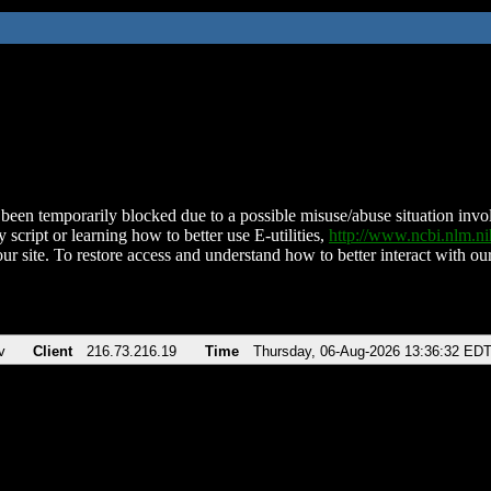
been temporarily blocked due to a possible misuse/abuse situation involv
 script or learning how to better use E-utilities,
http://www.ncbi.nlm.
ur site. To restore access and understand how to better interact with our
v
Client
216.73.216.19
Time
Thursday, 06-Aug-2026 13:36:32 ED