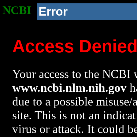
NCBI
Error
Access Denie
Your access to the NCBI w
www.ncbi.nlm.nih.gov
ha
due to a possible misuse/
site. This is not an indica
virus or attack. It could 