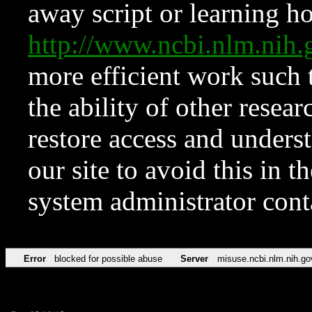
away script or learning how
http://www.ncbi.nlm.ni
more efficient work such 
the ability of other resear
restore access and underst
our site to avoid this in t
system administrator con
Error
blocked for possible abuse
Server
misuse.ncbi.nlm.nih.go