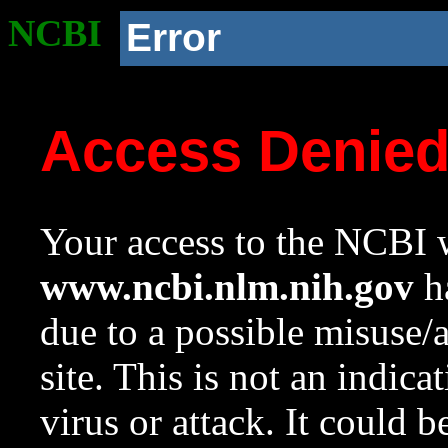
NCBI
Error
Access Denie
Your access to the NCBI w
www.ncbi.nlm.nih.gov
ha
due to a possible misuse/
site. This is not an indica
virus or attack. It could 