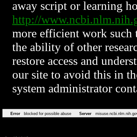
away script or learning how
http://www.ncbi.nlm.ni
more efficient work such 
the ability of other resear
restore access and underst
our site to avoid this in t
system administrator con
Error
blocked for possible abuse
Server
misuse.ncbi.nlm.nih.go