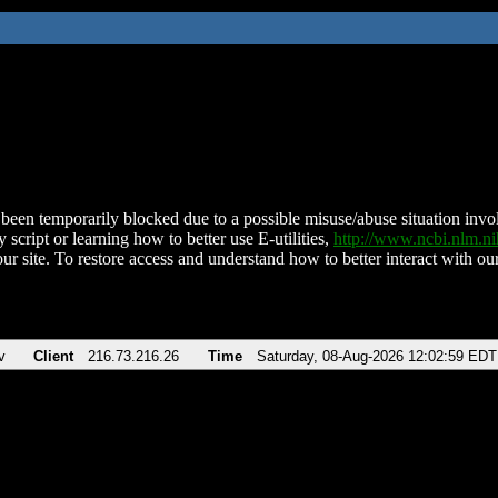
been temporarily blocked due to a possible misuse/abuse situation involv
 script or learning how to better use E-utilities,
http://www.ncbi.nlm.
ur site. To restore access and understand how to better interact with our
v
Client
216.73.216.26
Time
Saturday, 08-Aug-2026 12:02:59 EDT