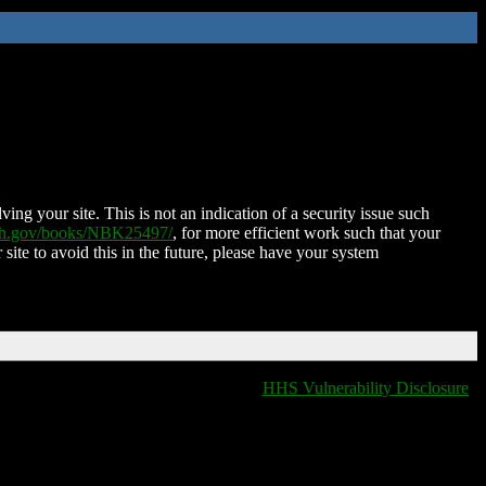
ing your site. This is not an indication of a security issue such
nih.gov/books/NBK25497/
, for more efficient work such that your
 site to avoid this in the future, please have your system
HHS Vulnerability Disclosure