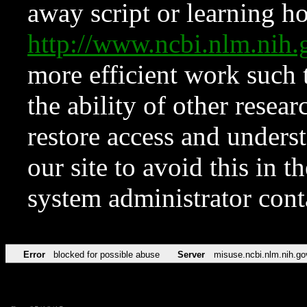
away script or learning how
http://www.ncbi.nlm.ni
more efficient work such 
the ability of other resear
restore access and underst
our site to avoid this in t
system administrator con
Error
blocked for possible abuse
Server
misuse.ncbi.nlm.nih.go