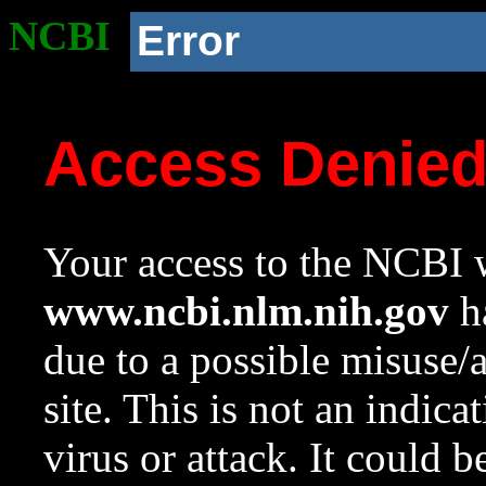
NCBI
Error
Access Denie
Your access to the NCBI w
www.ncbi.nlm.nih.gov
ha
due to a possible misuse/
site. This is not an indica
virus or attack. It could 