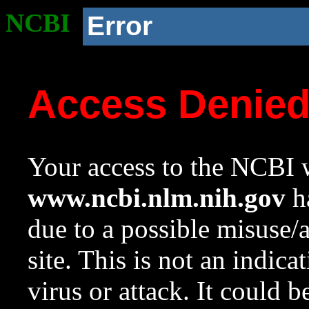
NCBI
Error
Access Denie
Your access to the NCBI w
www.ncbi.nlm.nih.gov
ha
due to a possible misuse/
site. This is not an indica
virus or attack. It could 