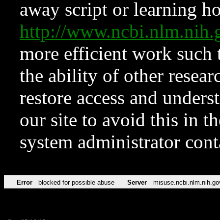
away script or learning how
http://www.ncbi.nlm.ni
more efficient work such 
the ability of other resear
restore access and underst
our site to avoid this in t
system administrator con
Error
blocked for possible abuse
Server
misuse.ncbi.nlm.nih.go