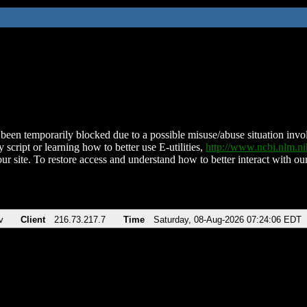
been temporarily blocked due to a possible misuse/abuse situation involv
 script or learning how to better use E-utilities,
http://www.ncbi.nlm.
ur site. To restore access and understand how to better interact with our
v
Client
216.73.217.7
Time
Saturday, 08-Aug-2026 07:24:06 EDT