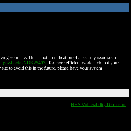
ing your site. This is not an indication of a security issue such
nih.gov/books/NBK25497/
, for more efficient work such that your
 site to avoid this in the future, please have your system
HHS Vulnerability Disclosure