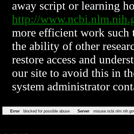
away script or learning how
http://www.ncbi.nlm.ni
more efficient work such 
the ability of other resear
restore access and underst
our site to avoid this in t
system administrator con
Error
blocked for possible abuse
Server
misuse.ncbi.nlm.nih.go