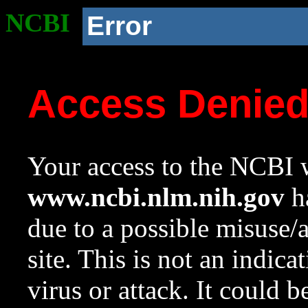
NCBI
Error
Access Denie
Your access to the NCBI w
www.ncbi.nlm.nih.gov
ha
due to a possible misuse/
site. This is not an indica
virus or attack. It could 