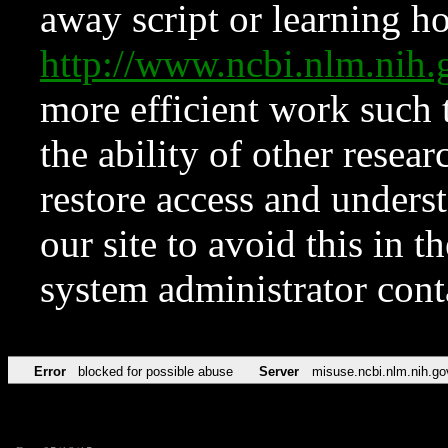
away script or learning how
http://www.ncbi.nlm.ni
more efficient work such 
the ability of other resear
restore access and underst
our site to avoid this in t
system administrator con
Error
blocked for possible abuse
Server
misuse.ncbi.nlm.nih.go