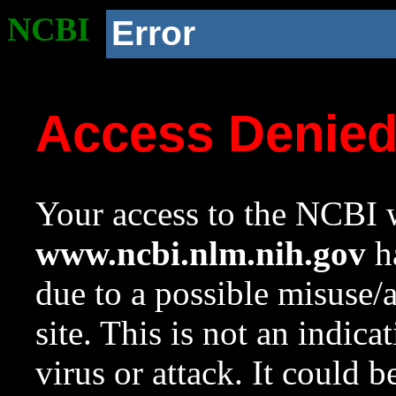
NCBI
Error
Access Denie
Your access to the NCBI w
www.ncbi.nlm.nih.gov
ha
due to a possible misuse/
site. This is not an indica
virus or attack. It could 