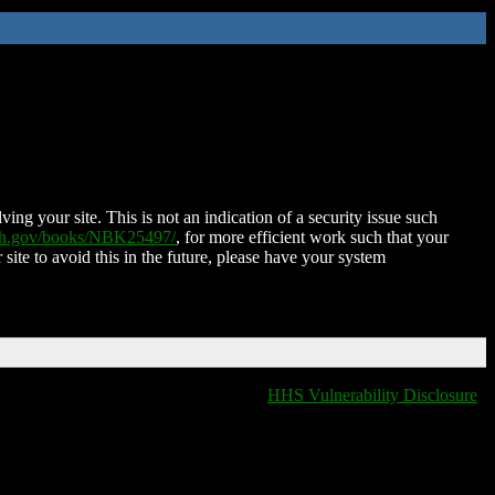
ing your site. This is not an indication of a security issue such
nih.gov/books/NBK25497/
, for more efficient work such that your
 site to avoid this in the future, please have your system
HHS Vulnerability Disclosure