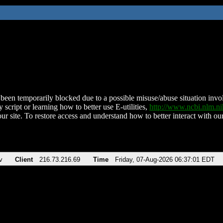
been temporarily blocked due to a possible misuse/abuse situation involv
 script or learning how to better use E-utilities,
http://www.ncbi.nlm.
ur site. To restore access and understand how to better interact with our
v
Client
216.73.216.69
Time
Friday, 07-Aug-2026 06:37:01 EDT