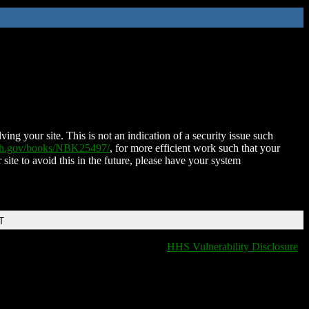
ing your site. This is not an indication of a security issue such
nih.gov/books/NBK25497/
, for more efficient work such that your
 site to avoid this in the future, please have your system
T
HHS Vulnerability Disclosure