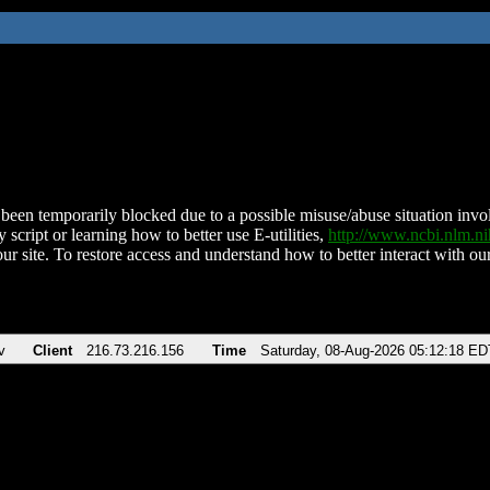
been temporarily blocked due to a possible misuse/abuse situation involv
 script or learning how to better use E-utilities,
http://www.ncbi.nlm.
ur site. To restore access and understand how to better interact with our
v
Client
216.73.216.156
Time
Saturday, 08-Aug-2026 05:12:18 ED