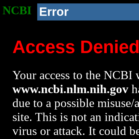
NCBI
Error
Access Denie
Your access to the NCBI w
www.ncbi.nlm.nih.gov
ha
due to a possible misuse/
site. This is not an indica
virus or attack. It could 