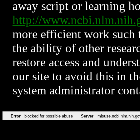
away script or learning how
http://www.ncbi.nlm.ni
more efficient work such 
the ability of other resear
restore access and underst
our site to avoid this in t
system administrator con
Error
blocked for possible abuse
Server
misuse.ncbi.nlm.nih.go