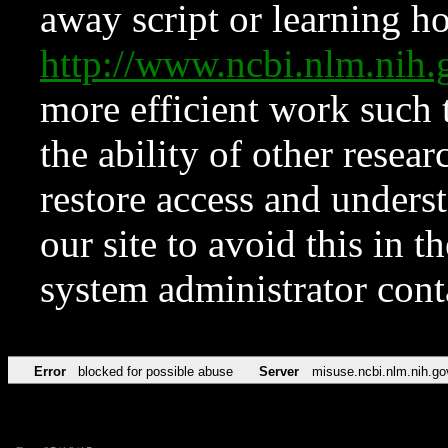
away script or learning how
http://www.ncbi.nlm.ni
more efficient work such 
the ability of other resear
restore access and underst
our site to avoid this in t
system administrator con
Error
blocked for possible abuse
Server
misuse.ncbi.nlm.nih.go