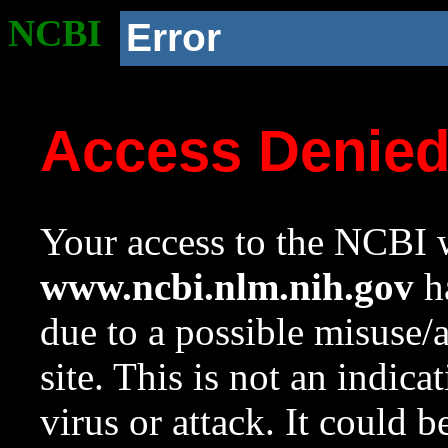
NCBI
Error
Access Denie
Your access to the NCBI w
www.ncbi.nlm.nih.gov
ha
due to a possible misuse/
site. This is not an indica
virus or attack. It could 