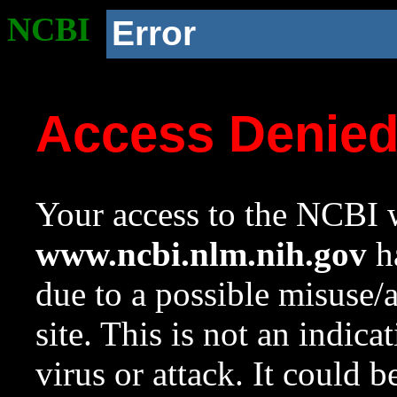
NCBI
Error
Access Denie
Your access to the NCBI w
www.ncbi.nlm.nih.gov
ha
due to a possible misuse/
site. This is not an indica
virus or attack. It could 