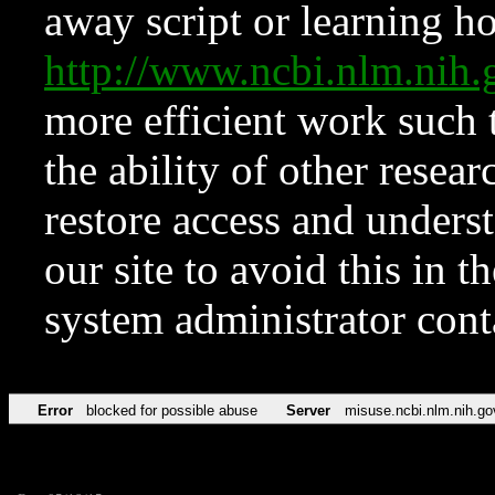
away script or learning how
http://www.ncbi.nlm.ni
more efficient work such 
the ability of other resear
restore access and underst
our site to avoid this in t
system administrator con
Error
blocked for possible abuse
Server
misuse.ncbi.nlm.nih.go