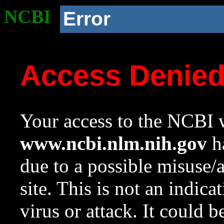
NCBI
Error
Access Denie
Your access to the NCBI w
www.ncbi.nlm.nih.gov
ha
due to a possible misuse/
site. This is not an indica
virus or attack. It could 