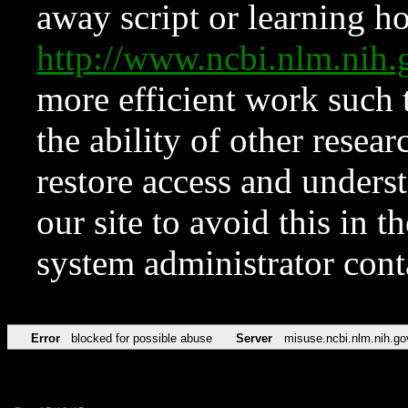
away script or learning how
http://www.ncbi.nlm.ni
more efficient work such 
the ability of other resear
restore access and underst
our site to avoid this in t
system administrator con
Error
blocked for possible abuse
Server
misuse.ncbi.nlm.nih.go