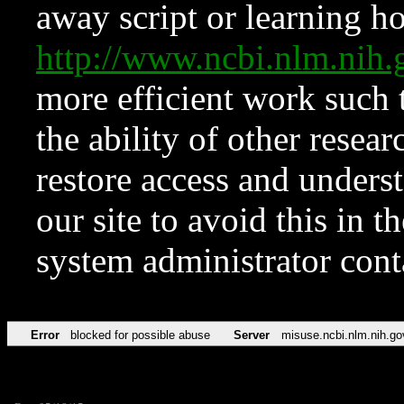
away script or learning how
http://www.ncbi.nlm.ni
more efficient work such 
the ability of other resear
restore access and underst
our site to avoid this in t
system administrator con
Error
blocked for possible abuse
Server
misuse.ncbi.nlm.nih.go