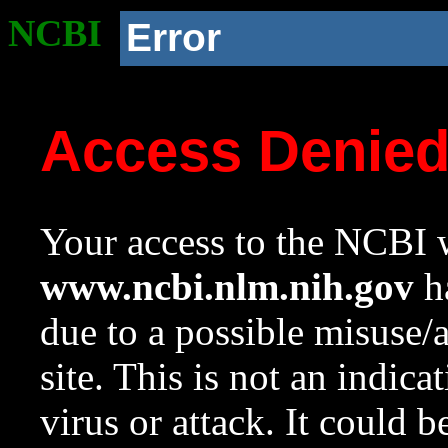
NCBI
Error
Access Denie
Your access to the NCBI w
www.ncbi.nlm.nih.gov
ha
due to a possible misuse/
site. This is not an indica
virus or attack. It could 