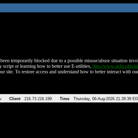
been temporarily blocked due to a possible misuse/abuse situation involv
 script or learning how to better use E-utilities,
http://www.ncbi.nlm.
ur site. To restore access and understand how to better interact with our
v
Client
216.73.216.199
Time
Thursday, 06-Aug-2026 21:28:39 E