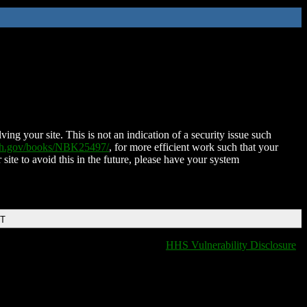
ing your site. This is not an indication of a security issue such
nih.gov/books/NBK25497/
, for more efficient work such that your
 site to avoid this in the future, please have your system
DT
HHS Vulnerability Disclosure