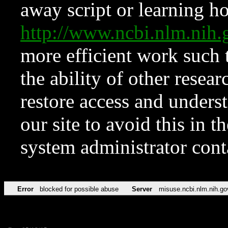
away script or learning how
http://www.ncbi.nlm.ni
more efficient work such 
the ability of other resear
restore access and underst
our site to avoid this in t
system administrator con
Error
blocked for possible abuse
Server
misuse.ncbi.nlm.nih.go