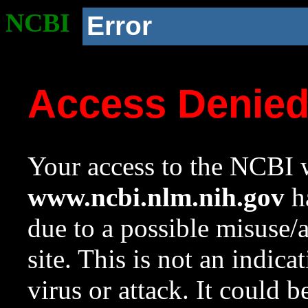
NCBI
Error
Access Denie
Your access to the NCBI w
www.ncbi.nlm.nih.gov
ha
due to a possible misuse/
site. This is not an indica
virus or attack. It could 