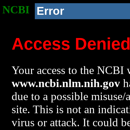
NCBI
Error
Access Denie
Your access to the NCBI w
www.ncbi.nlm.nih.gov
ha
due to a possible misuse/
site. This is not an indica
virus or attack. It could 