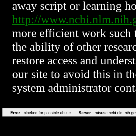
away script or learning how
http://www.ncbi.nlm.ni
more efficient work such 
the ability of other resear
restore access and underst
our site to avoid this in t
system administrator con
Error
blocked for possible abuse
Server
misuse.ncbi.nlm.nih.go