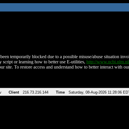
been temporarily blocked due to a possible misuse/abuse situation involv
 script or learning how to better use E-utilities,
http://www.ncbi.nlm.
ur site. To restore access and understand how to better interact with our
v
Client
216.73.216.144
Time
Saturday, 08-Aug-2026 11:28:06 ED