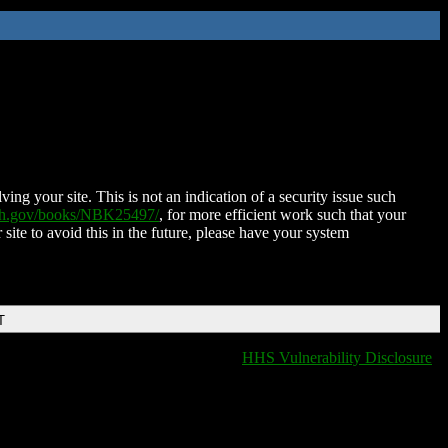
ing your site. This is not an indication of a security issue such
nih.gov/books/NBK25497/
, for more efficient work such that your
 site to avoid this in the future, please have your system
T
HHS Vulnerability Disclosure