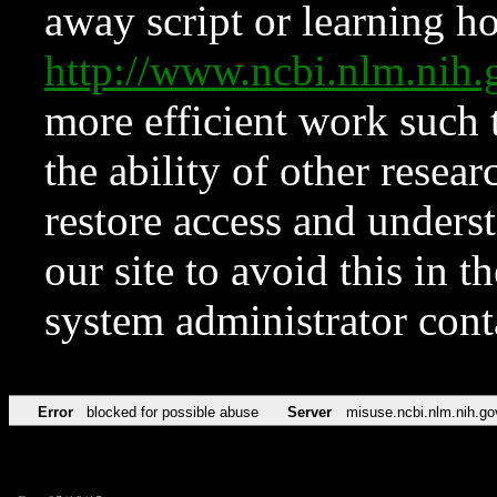
away script or learning how
http://www.ncbi.nlm.ni
more efficient work such 
the ability of other resear
restore access and underst
our site to avoid this in t
system administrator con
Error
blocked for possible abuse
Server
misuse.ncbi.nlm.nih.go