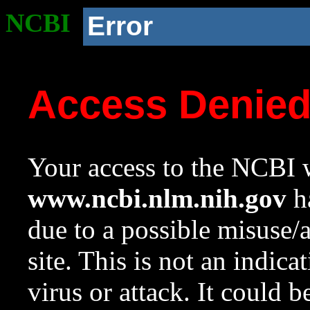
NCBI
Error
Access Denie
Your access to the NCBI w
www.ncbi.nlm.nih.gov
ha
due to a possible misuse/
site. This is not an indica
virus or attack. It could 