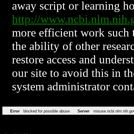
away script or learning how
http://www.ncbi.nlm.ni
more efficient work such 
the ability of other resear
restore access and underst
our site to avoid this in t
system administrator con
Error
blocked for possible abuse
Server
misuse.ncbi.nlm.nih.go