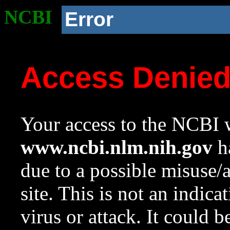
NCBI
Error
Access Denie
Your access to the NCBI w
www.ncbi.nlm.nih.gov
ha
due to a possible misuse/
site. This is not an indica
virus or attack. It could 