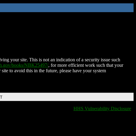
ing your site. This is not an indication of a security issue such
nih.gov/books/NBK25497/
, for more efficient work such that your
 site to avoid this in the future, please have your system
DT
HHS Vulnerability Disclosure