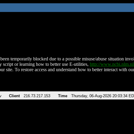
been temporarily blocked due to a possible misuse/abuse situation involv
 script or learning how to better use E-utilities,
http://www.ncbi.nlm.
ur site. To restore access and understand how to better interact with our
v
Client
216.73.217.153
Time
Thursday, 06-Aug-2026 20:03:34 E