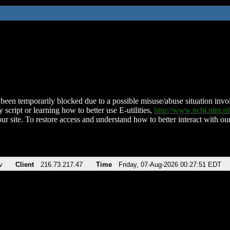
been temporarily blocked due to a possible misuse/abuse situation involv
 script or learning how to better use E-utilities,
http://www.ncbi.nlm.
ur site. To restore access and understand how to better interact with our
v
Client
216.73.217.47
Time
Friday, 07-Aug-2026 00:27:51 EDT