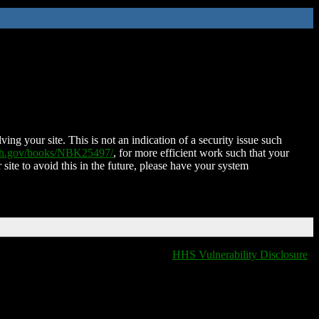
ing your site. This is not an indication of a security issue such
nih.gov/books/NBK25497/
, for more efficient work such that your
 site to avoid this in the future, please have your system
HHS Vulnerability Disclosure