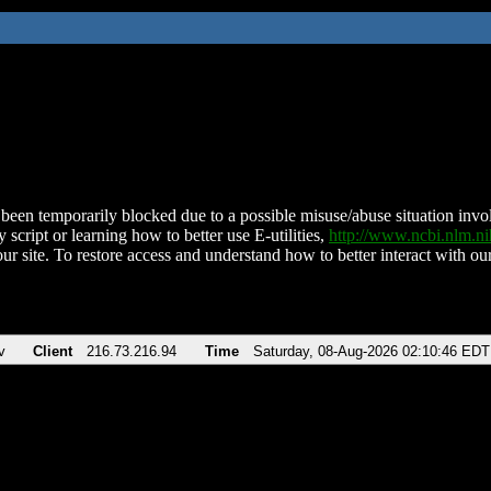
been temporarily blocked due to a possible misuse/abuse situation involv
 script or learning how to better use E-utilities,
http://www.ncbi.nlm.
ur site. To restore access and understand how to better interact with our
v
Client
216.73.216.94
Time
Saturday, 08-Aug-2026 02:10:46 EDT