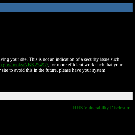
ing your site. This is not an indication of a security issue such
nih.gov/books/NBK25497/
, for more efficient work such that your
 site to avoid this in the future, please have your system
HHS Vulnerability Disclosure