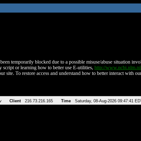
been temporarily blocked due to a possible misuse/abuse situation involv
 script or learning how to better use E-utilities,
http://www.ncbi.nlm.
ur site. To restore access and understand how to better interact with our
v
Client
216.73.216.165
Time
Saturday, 08-Aug-2026 09:47:41 ED