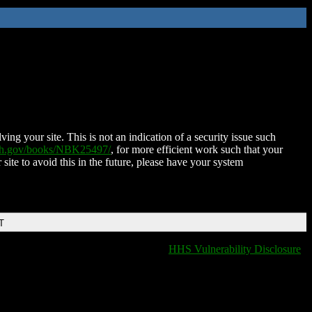
ing your site. This is not an indication of a security issue such
nih.gov/books/NBK25497/
, for more efficient work such that your
 site to avoid this in the future, please have your system
T
HHS Vulnerability Disclosure