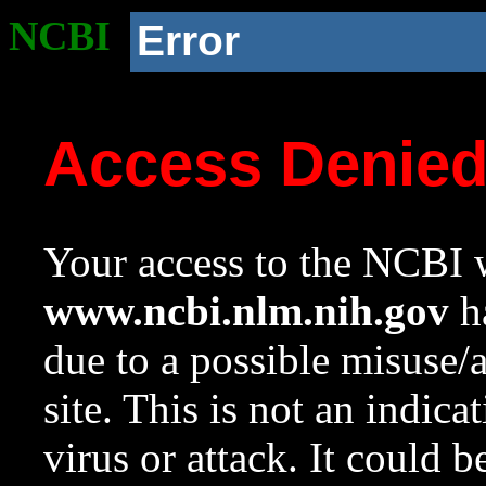
NCBI
Error
Access Denie
Your access to the NCBI w
www.ncbi.nlm.nih.gov
ha
due to a possible misuse/
site. This is not an indica
virus or attack. It could 