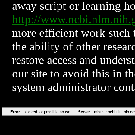
away script or learning how
http://www.ncbi.nlm.ni
more efficient work such 
the ability of other resear
restore access and underst
our site to avoid this in t
system administrator con
Error
blocked for possible abuse
Server
misuse.ncbi.nlm.nih.go