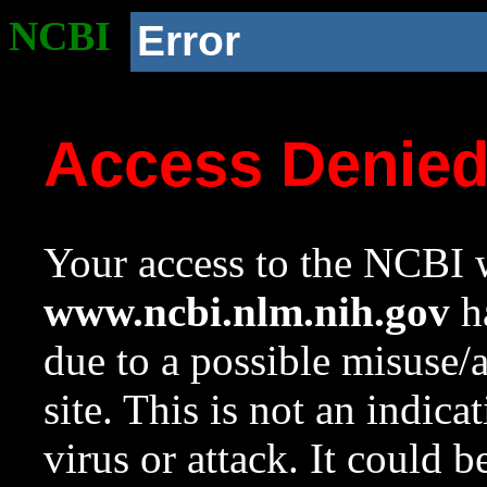
NCBI
Error
Access Denie
Your access to the NCBI w
www.ncbi.nlm.nih.gov
ha
due to a possible misuse/
site. This is not an indica
virus or attack. It could 