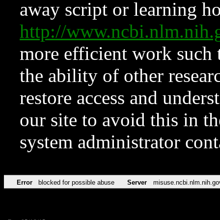
away script or learning how
http://www.ncbi.nlm.ni
more efficient work such 
the ability of other resear
restore access and underst
our site to avoid this in t
system administrator con
Error
blocked for possible abuse
Server
misuse.ncbi.nlm.nih.go