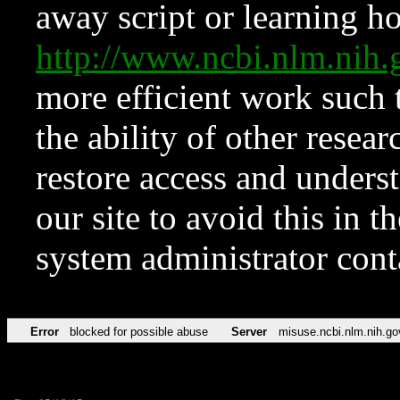
away script or learning how
http://www.ncbi.nlm.ni
more efficient work such 
the ability of other resear
restore access and underst
our site to avoid this in t
system administrator con
Error
blocked for possible abuse
Server
misuse.ncbi.nlm.nih.go