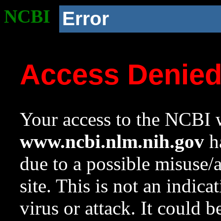
NCBI
Error
Access Denie
Your access to the NCBI w
www.ncbi.nlm.nih.gov
ha
due to a possible misuse/
site. This is not an indica
virus or attack. It could 