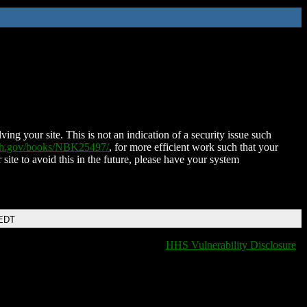
ing your site. This is not an indication of a security issue such
nih.gov/books/NBK25497/
, for more efficient work such that your
 site to avoid this in the future, please have your system
 EDT
HHS Vulnerability Disclosure