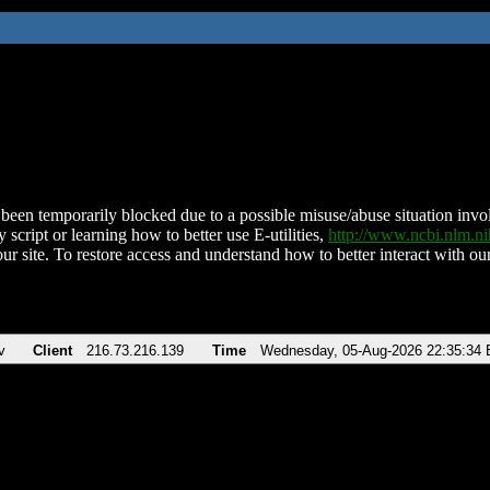
been temporarily blocked due to a possible misuse/abuse situation involv
 script or learning how to better use E-utilities,
http://www.ncbi.nlm.
ur site. To restore access and understand how to better interact with our
v
Client
216.73.216.139
Time
Wednesday, 05-Aug-2026 22:35:34