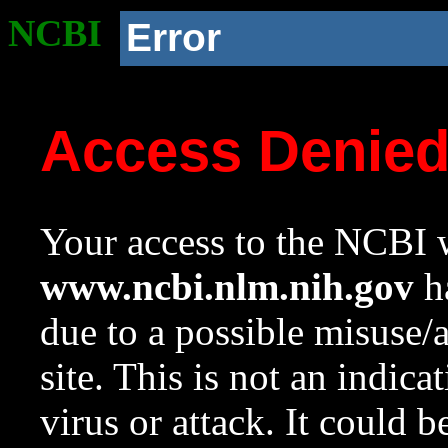
NCBI
Error
Access Denie
Your access to the NCBI w
www.ncbi.nlm.nih.gov
ha
due to a possible misuse/
site. This is not an indica
virus or attack. It could 