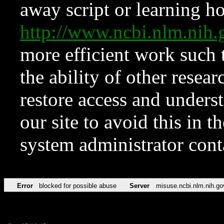
away script or learning how
http://www.ncbi.nlm.ni
more efficient work such 
the ability of other resear
restore access and underst
our site to avoid this in t
system administrator con
Error
blocked for possible abuse
Server
misuse.ncbi.nlm.nih.go