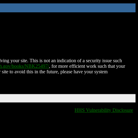
ing your site. This is not an indication of a security issue such
nih.gov/books/NBK25497/
, for more efficient work such that your
 site to avoid this in the future, please have your system
HHS Vulnerability Disclosure