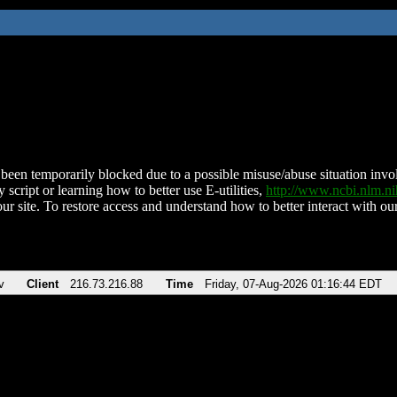
been temporarily blocked due to a possible misuse/abuse situation involv
 script or learning how to better use E-utilities,
http://www.ncbi.nlm.
ur site. To restore access and understand how to better interact with our
v
Client
216.73.216.88
Time
Friday, 07-Aug-2026 01:16:44 EDT