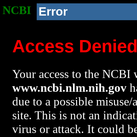
NCBI
Error
Access Denie
Your access to the NCBI w
www.ncbi.nlm.nih.gov
ha
due to a possible misuse/
site. This is not an indica
virus or attack. It could 