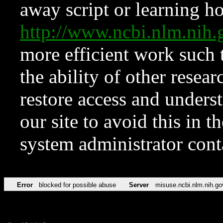
away script or learning how
http://www.ncbi.nlm.ni
more efficient work such 
the ability of other resear
restore access and underst
our site to avoid this in t
system administrator con
Error
blocked for possible abuse
Server
misuse.ncbi.nlm.nih.go