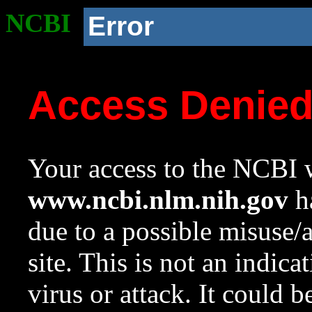
NCBI
Error
Access Denie
Your access to the NCBI w
www.ncbi.nlm.nih.gov
ha
due to a possible misuse/
site. This is not an indica
virus or attack. It could 