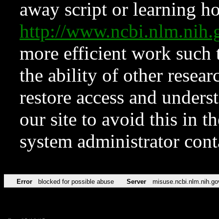
away script or learning how
http://www.ncbi.nlm.ni
more efficient work such 
the ability of other resear
restore access and underst
our site to avoid this in t
system administrator con
Error
blocked for possible abuse
Server
misuse.ncbi.nlm.nih.go