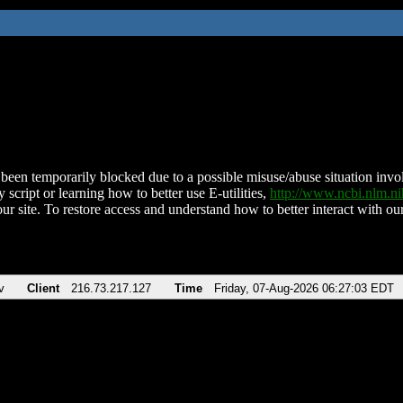
been temporarily blocked due to a possible misuse/abuse situation involv
 script or learning how to better use E-utilities,
http://www.ncbi.nlm.
ur site. To restore access and understand how to better interact with our
v
Client
216.73.217.127
Time
Friday, 07-Aug-2026 06:27:03 EDT