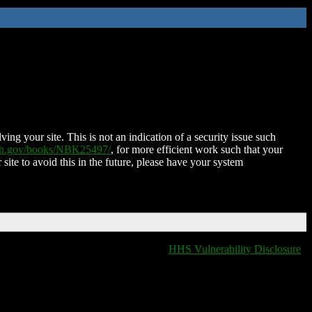
ing your site. This is not an indication of a security issue such
nih.gov/books/NBK25497/
, for more efficient work such that your
 site to avoid this in the future, please have your system
HHS Vulnerability Disclosure