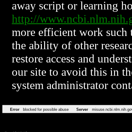
away script or learning how
http://www.ncbi.nlm.ni
more efficient work such 
the ability of other resear
restore access and underst
our site to avoid this in t
system administrator con
Error
blocked for possible abuse
Server
misuse.ncbi.nlm.nih.go