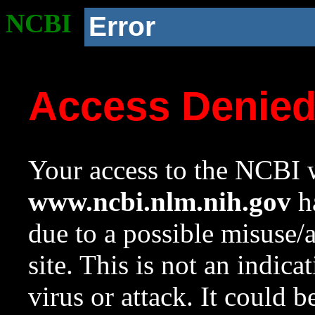
NCBI
Error
Access Denie
Your access to the NCBI w
www.ncbi.nlm.nih.gov
ha
due to a possible misuse/
site. This is not an indica
virus or attack. It could 