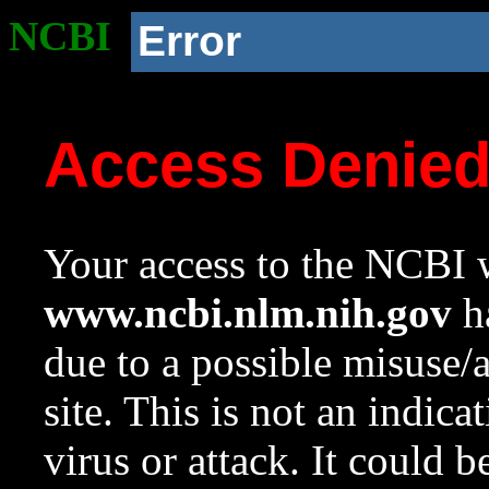
NCBI
Error
Access Denie
Your access to the NCBI w
www.ncbi.nlm.nih.gov
ha
due to a possible misuse/
site. This is not an indica
virus or attack. It could 