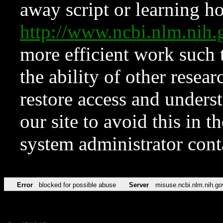
away script or learning how
http://www.ncbi.nlm.ni
more efficient work such 
the ability of other resear
restore access and underst
our site to avoid this in t
system administrator con
Error
blocked for possible abuse
Server
misuse.ncbi.nlm.nih.go