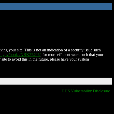
ing your site. This is not an indication of a security issue such
nih.gov/books/NBK25497/
, for more efficient work such that your
 site to avoid this in the future, please have your system
HHS Vulnerability Disclosure