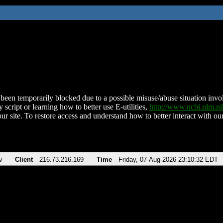
been temporarily blocked due to a possible misuse/abuse situation involv
 script or learning how to better use E-utilities,
http://www.ncbi.nlm.
ur site. To restore access and understand how to better interact with our
v
Client
216.73.216.169
Time
Friday, 07-Aug-2026 23:10:32 EDT