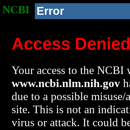
NCBI
Error
Access Denie
Your access to the NCBI w
www.ncbi.nlm.nih.gov
ha
due to a possible misuse/
site. This is not an indica
virus or attack. It could 