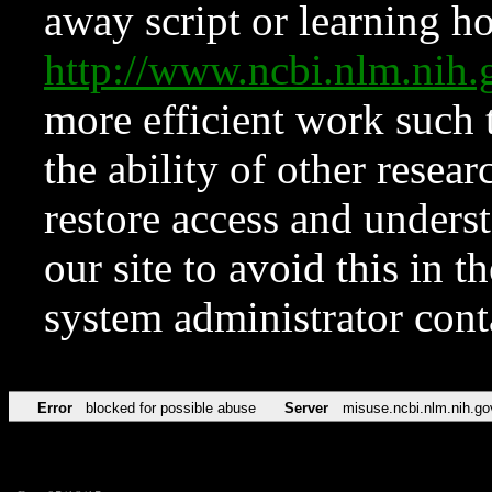
away script or learning how
http://www.ncbi.nlm.ni
more efficient work such 
the ability of other resear
restore access and underst
our site to avoid this in t
system administrator con
Error
blocked for possible abuse
Server
misuse.ncbi.nlm.nih.go