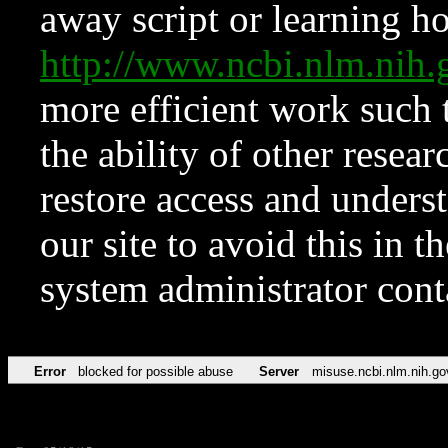
away script or learning how
http://www.ncbi.nlm.ni
more efficient work such 
the ability of other resear
restore access and underst
our site to avoid this in t
system administrator con
Error
blocked for possible abuse
Server
misuse.ncbi.nlm.nih.go