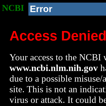
NCBI
Error
Access Denie
Your access to the NCBI w
www.ncbi.nlm.nih.gov
ha
due to a possible misuse/
site. This is not an indica
virus or attack. It could 