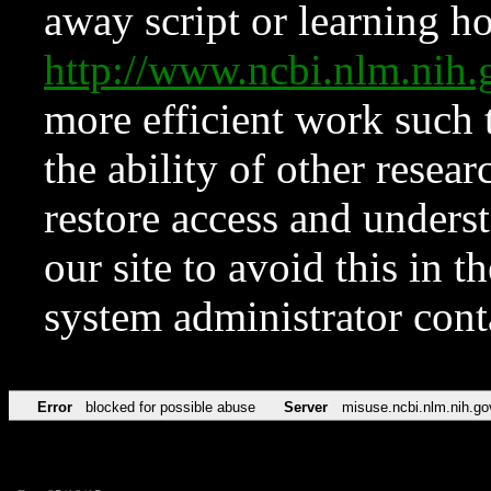
away script or learning how
http://www.ncbi.nlm.ni
more efficient work such 
the ability of other resear
restore access and underst
our site to avoid this in t
system administrator con
Error
blocked for possible abuse
Server
misuse.ncbi.nlm.nih.go