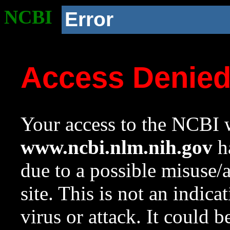
NCBI
Error
Access Denie
Your access to the NCBI w
www.ncbi.nlm.nih.gov
ha
due to a possible misuse/
site. This is not an indica
virus or attack. It could 