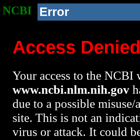
NCBI
Error
Access Denie
Your access to the NCBI w
www.ncbi.nlm.nih.gov
ha
due to a possible misuse/
site. This is not an indica
virus or attack. It could 