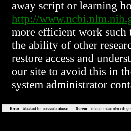
away script or learning how
http://www.ncbi.nlm.ni
more efficient work such 
the ability of other resear
restore access and underst
our site to avoid this in t
system administrator con
Error
blocked for possible abuse
Server
misuse.ncbi.nlm.nih.go