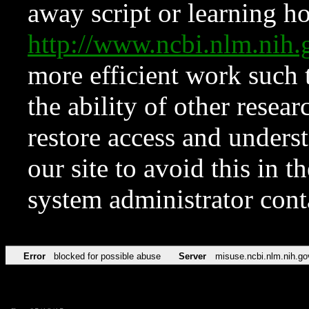
away script or learning how
http://www.ncbi.nlm.ni
more efficient work such 
the ability of other resear
restore access and underst
our site to avoid this in t
system administrator con
Error
blocked for possible abuse
Server
misuse.ncbi.nlm.nih.go