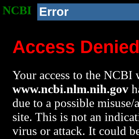
NCBI
Error
Access Denie
Your access to the NCBI w
www.ncbi.nlm.nih.gov
ha
due to a possible misuse/
site. This is not an indica
virus or attack. It could 