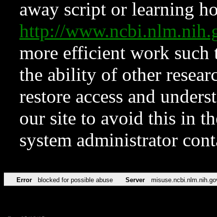
away script or learning how
http://www.ncbi.nlm.ni
more efficient work such 
the ability of other resear
restore access and underst
our site to avoid this in t
system administrator con
Error
blocked for possible abuse
Server
misuse.ncbi.nlm.nih.go