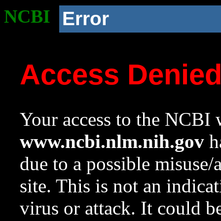
NCBI
Error
Access Denie
Your access to the NCBI w
www.ncbi.nlm.nih.gov
ha
due to a possible misuse/
site. This is not an indica
virus or attack. It could 