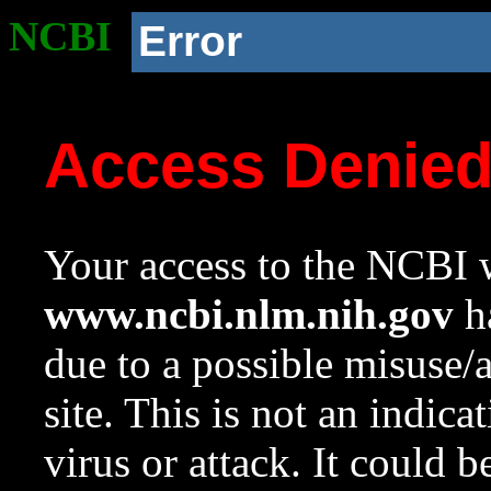
NCBI
Error
Access Denie
Your access to the NCBI w
www.ncbi.nlm.nih.gov
ha
due to a possible misuse/
site. This is not an indica
virus or attack. It could 