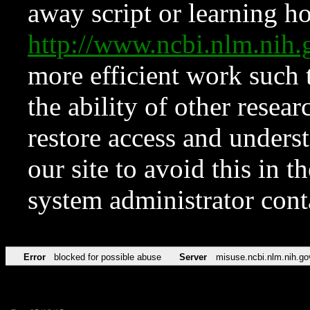
away script or learning how
http://www.ncbi.nlm.ni
more efficient work such 
the ability of other resear
restore access and underst
our site to avoid this in t
system administrator con
Error
blocked for possible abuse
Server
misuse.ncbi.nlm.nih.go