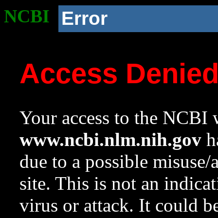
NCBI
Error
Access Denie
Your access to the NCBI w
www.ncbi.nlm.nih.gov
ha
due to a possible misuse/
site. This is not an indica
virus or attack. It could 