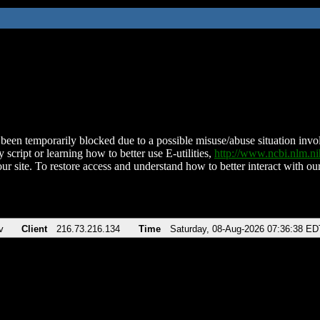
been temporarily blocked due to a possible misuse/abuse situation involv
 script or learning how to better use E-utilities,
http://www.ncbi.nlm.
ur site. To restore access and understand how to better interact with our
v
Client
216.73.216.134
Time
Saturday, 08-Aug-2026 07:36:38 ED