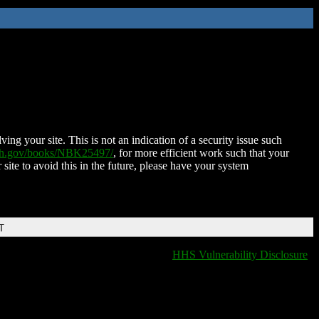
ing your site. This is not an indication of a security issue such
nih.gov/books/NBK25497/
, for more efficient work such that your
 site to avoid this in the future, please have your system
T
HHS Vulnerability Disclosure