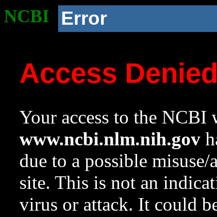
NCBI
Error
Access Denie
Your access to the NCBI w
www.ncbi.nlm.nih.gov
ha
due to a possible misuse/
site. This is not an indica
virus or attack. It could 