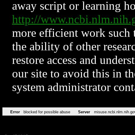
away script or learning how
http://www.ncbi.nlm.ni
more efficient work such 
the ability of other resear
restore access and underst
our site to avoid this in t
system administrator con
Error
blocked for possible abuse
Server
misuse.ncbi.nlm.nih.go