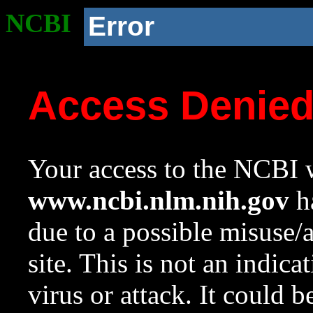
NCBI
Error
Access Denie
Your access to the NCBI w
www.ncbi.nlm.nih.gov
ha
due to a possible misuse/
site. This is not an indica
virus or attack. It could 