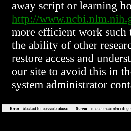
away script or learning how
http://www.ncbi.nlm.ni
more efficient work such 
the ability of other resear
restore access and underst
our site to avoid this in t
system administrator con
Error
blocked for possible abuse
Server
misuse.ncbi.nlm.nih.go